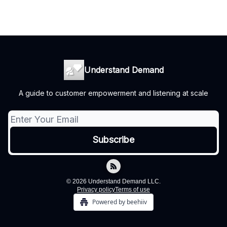
Understand Demand
A guide to customer empowerment and listening at scale
© 2026 Understand Demand LLC.
Privacy policy
Terms of use
Powered by beehiiv