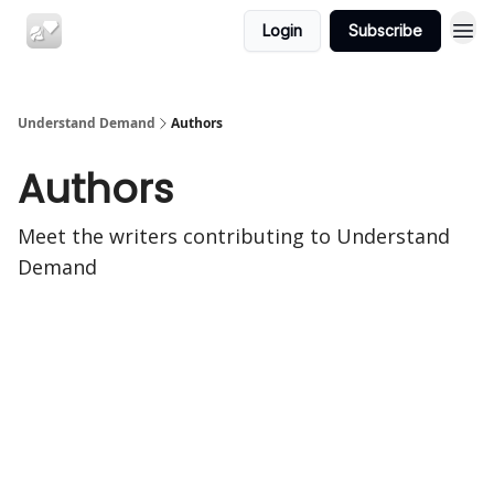
Login
Subscribe
Understand Demand
Authors
Authors
Meet the writers contributing to
Understand
Demand