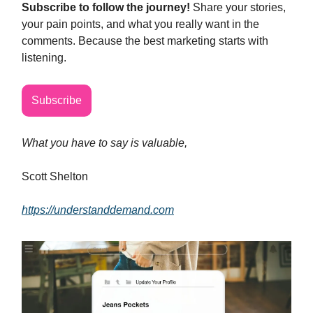
Subscribe to follow the journey!
Share your stories,
your pain points, and what you really want in the
comments. Because the best marketing starts with
listening.
Subscribe
What you have to say is valuable,
Scott Shelton
https://understanddemand.com