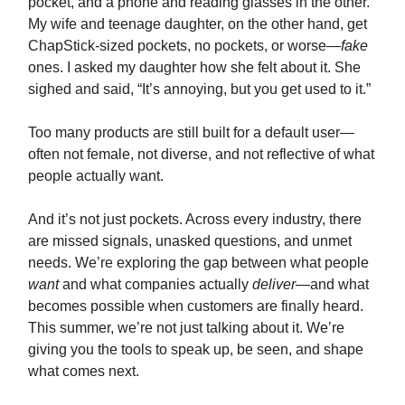
pocket, and a phone and reading glasses in the other.
My wife and teenage daughter, on the other hand, get
ChapStick-sized pockets, no pockets, or worse—
fake
ones. I asked my daughter how she felt about it. She
sighed and said, “It’s annoying, but you get used to it.”
Too many products are still built for a default user—
often not female, not diverse, and not reflective of what
people actually want.
And it’s not just pockets. Across every industry, there
are missed signals, unasked questions, and unmet
needs. We’re exploring the gap between what people
want
and what companies actually
deliver
—and what
becomes possible when customers are finally heard.
This summer, we’re not just talking about it. We’re
giving you the tools to speak up, be seen, and shape
what comes next.