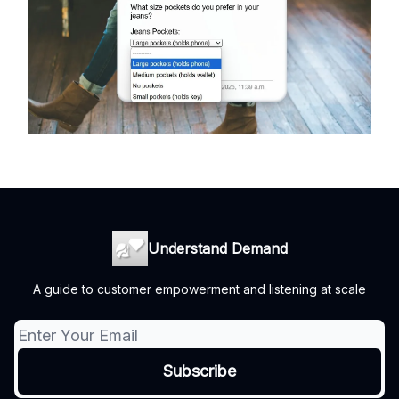
Understand Demand
A guide to customer empowerment and listening at scale