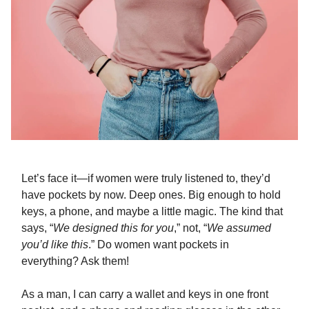
Let’s face it—if women were truly listened to, they’d
have pockets by now. Deep ones. Big enough to hold
keys, a phone, and maybe a little magic. The kind that
says, “
We designed this for you
,” not, “
We assumed
you’d like this
.” Do women want pockets in
everything? Ask them!
As a man, I can carry a wallet and keys in one front