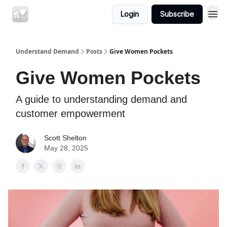
Login
Subscribe
Understand Demand
Posts
Give Women Pockets
Give Women Pockets
A guide to understanding demand and
customer empowerment
Scott Shelton
May 28, 2025